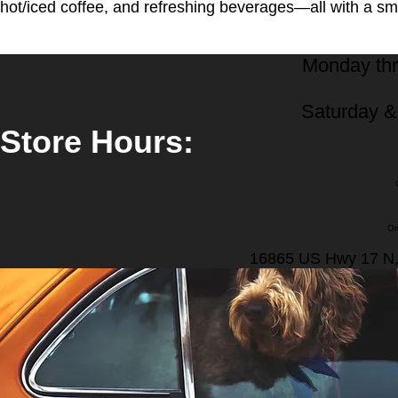
hot/iced coffee, and refreshing beverages—all with a smi
Monday thr
Saturday 
Store Hours:
Or
16865 US Hwy 17 N,