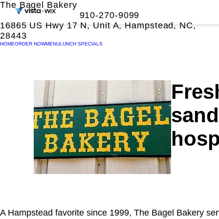
The Bagel Bakery
910-270-9099
16865 US Hwy 17 N, Unit A, Hampstead, NC,
28443
HOME
ORDER NOW
MENU
LUNCH SPECIALS
Fres
sand
hospi
A Hampstead favorite since 1999, The Bagel Bakery se