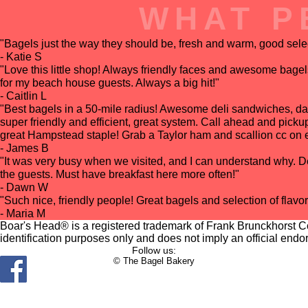
WHAT P
"Bagels just the way they should be, fresh and warm, good select
- Katie S
"Love this little shop! Always friendly faces and awesome bage
for my beach house guests. Always a big hit!"
- Caitlin L
"Best bagels in a 50-mile radius! Awesome deli sandwiches, d
super friendly and efficient, great system. Call ahead and pick
great Hampstead staple! Grab a Taylor ham and scallion cc on ev
- James B
"It was very busy when we visited, and I can understand why. Del
the guests. Must have breakfast here more often!"
- Dawn W
"Such nice, friendly people! Great bagels and selection of flavo
- Maria M
Boar's Head® is a registered trademark of Frank Brunckhorst Co.
identification purposes only and does not imply an official endo
Follow us:
© The Bagel Bakery